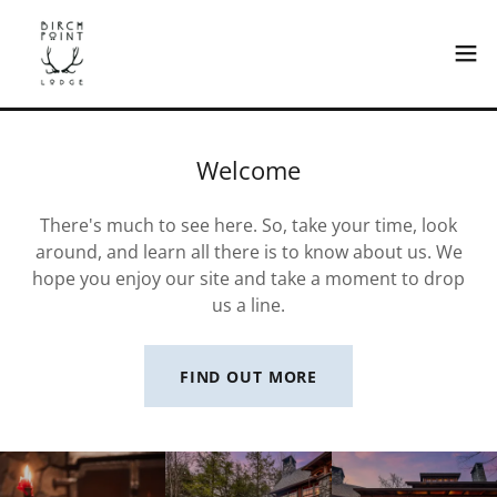
Welcome
There's much to see here. So, take your time, look
around, and learn all there is to know about us. We
hope you enjoy our site and take a moment to drop
us a line.
FIND OUT MORE